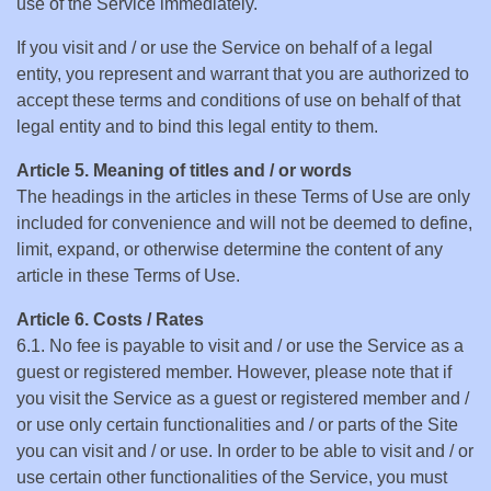
use of the Service immediately.
If you visit and / or use the Service on behalf of a legal
entity, you represent and warrant that you are authorized to
accept these terms and conditions of use on behalf of that
legal entity and to bind this legal entity to them.
Article 5. Meaning of titles and / or words
The headings in the articles in these Terms of Use are only
included for convenience and will not be deemed to define,
limit, expand, or otherwise determine the content of any
article in these Terms of Use.
Article 6. Costs / Rates
6.1. No fee is payable to visit and / or use the Service as a
guest or registered member. However, please note that if
you visit the Service as a guest or registered member and /
or use only certain functionalities and / or parts of the Site
you can visit and / or use. In order to be able to visit and / or
use certain other functionalities of the Service, you must