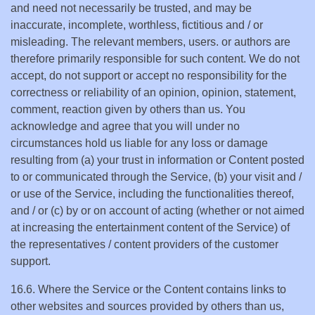
and need not necessarily be trusted, and may be
inaccurate, incomplete, worthless, fictitious and / or
misleading. The relevant members, users. or authors are
therefore primarily responsible for such content. We do not
accept, do not support or accept no responsibility for the
correctness or reliability of an opinion, opinion, statement,
comment, reaction given by others than us. You
acknowledge and agree that you will under no
circumstances hold us liable for any loss or damage
resulting from (a) your trust in information or Content posted
to or communicated through the Service, (b) your visit and /
or use of the Service, including the functionalities thereof,
and / or (c) by or on account of acting (whether or not aimed
at increasing the entertainment content of the Service) of
the representatives / content providers of the customer
support.
16.6. Where the Service or the Content contains links to
other websites and sources provided by others than us,