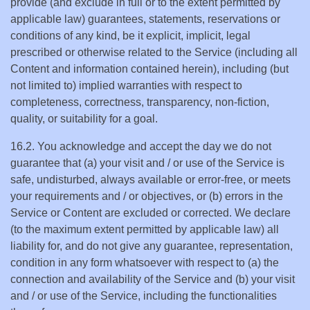
provide (and exclude in full or to the extent permitted by
applicable law) guarantees, statements, reservations or
conditions of any kind, be it explicit, implicit, legal
prescribed or otherwise related to the Service (including all
Content and information contained herein), including (but
not limited to) implied warranties with respect to
completeness, correctness, transparency, non-fiction,
quality, or suitability for a goal.
16.2. You acknowledge and accept the day we do not
guarantee that (a) your visit and / or use of the Service is
safe, undisturbed, always available or error-free, or meets
your requirements and / or objectives, or (b) errors in the
Service or Content are excluded or corrected. We declare
(to the maximum extent permitted by applicable law) all
liability for, and do not give any guarantee, representation,
condition in any form whatsoever with respect to (a) the
connection and availability of the Service and (b) your visit
and / or use of the Service, including the functionalities