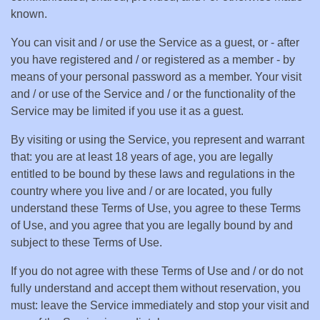
known.
You can visit and / or use the Service as a guest, or - after
you have registered and / or registered as a member - by
means of your personal password as a member. Your visit
and / or use of the Service and / or the functionality of the
Service may be limited if you use it as a guest.
By visiting or using the Service, you represent and warrant
that: you are at least 18 years of age, you are legally
entitled to be bound by these laws and regulations in the
country where you live and / or are located, you fully
understand these Terms of Use, you agree to these Terms
of Use, and you agree that you are legally bound by and
subject to these Terms of Use.
If you do not agree with these Terms of Use and / or do not
fully understand and accept them without reservation, you
must: leave the Service immediately and stop your visit and