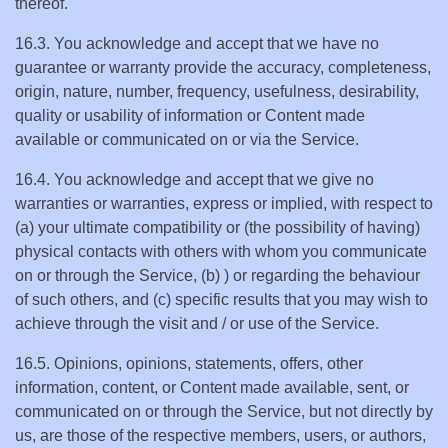
thereof.
16.3. You acknowledge and accept that we have no
guarantee or warranty provide the accuracy, completeness,
origin, nature, number, frequency, usefulness, desirability,
quality or usability of information or Content made
available or communicated on or via the Service.
16.4. You acknowledge and accept that we give no
warranties or warranties, express or implied, with respect to
(a) your ultimate compatibility or (the possibility of having)
physical contacts with others with whom you communicate
on or through the Service, (b) ) or regarding the behaviour
of such others, and (c) specific results that you may wish to
achieve through the visit and / or use of the Service.
16.5. Opinions, opinions, statements, offers, other
information, content, or Content made available, sent, or
communicated on or through the Service, but not directly by
us, are those of the respective members, users, or authors,