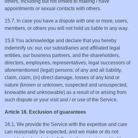
others, including but not limited to making / have
appointments or sexual contacts with others.
15.7. In case you have a dispute with one or more, users,
members, or others you will not hold us liable in any way.
15.8 You acknowledge and declare that you hereby
indemnify us: our, our subsidiaries and affiliated legal
entities, our business partners, and the shareholders,
directors, employees, representatives, legal successors of
aforementioned (legal) persons; of any and all liability,
claim, claim, (in) direct damage, losses of any kind or
nature (known or unknown, suspected and unsuspected,
knowable and unknowable) as a result of or arising from
such dispute or your visit and / or use of the Service.
Article 16. Exclusion of guarantees
16.1. We provide the Service with the expertise and care
can reasonably be expected, and we make or do not