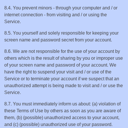
8.4. You prevent minors - through your computer and / or
internet connection - from visiting and / or using the
Service.
8.5. You yourself and solely responsible for keeping your
screen name and password secret from your account.
8.6. We are not responsible for the use of your account by
others which is the result of sharing by you or improper use
of your screen name and password of your account. We
have the right to suspend your visit and / or use of the
Service or to terminate your account if we suspect that an
unauthorized attempt is being made to visit and / or use the
Service.
8.7. You must immediately inform us about: (a) violation of
these Terms of Use by others as soon as you are aware of
them, (b) (possible) unauthorized access to your account,
and (c) (possible) unauthorized use of your password.