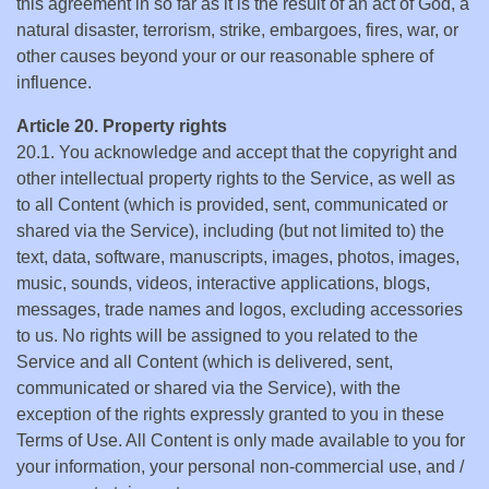
this agreement in so far as it is the result of an act of God, a
natural disaster, terrorism, strike, embargoes, fires, war, or
other causes beyond your or our reasonable sphere of
influence.
Article 20. Property rights
20.1. You acknowledge and accept that the copyright and
other intellectual property rights to the Service, as well as
to all Content (which is provided, sent, communicated or
shared via the Service), including (but not limited to) the
text, data, software, manuscripts, images, photos, images,
music, sounds, videos, interactive applications, blogs,
messages, trade names and logos, excluding accessories
to us. No rights will be assigned to you related to the
Service and all Content (which is delivered, sent,
communicated or shared via the Service), with the
exception of the rights expressly granted to you in these
Terms of Use. All Content is only made available to you for
your information, your personal non-commercial use, and /