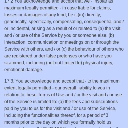
17.2 You acknowledge and accept that we - insofar as
maximum legally permitted - in case liable for claims,
losses or damages of any kind, be it (in) directly,
generically, specifically, compensating, consequential and /
or incidental, arising as a result of or related to (a) the visit
and / or use of the Service by you or someone else, (b)
interaction, communication or meetings on or through the
Service with others, and / or (c) the behaviour of others who
are registered under false pretenses or who have you
scammed, including (but not limited to) physical injury,
emotional damage.
17.3. You acknowledge and accept that - to the maximum
extent legally permitted - our overall liability to you in
relation to these Terms of Use and / or the visit and / or use
of the Service is limited to: (a) the fees and subscriptions
paid by you to us for the visit and / or use of the Service,
including the functionalities thereof, for a period of 3
months prior to the day on which you formally hold us