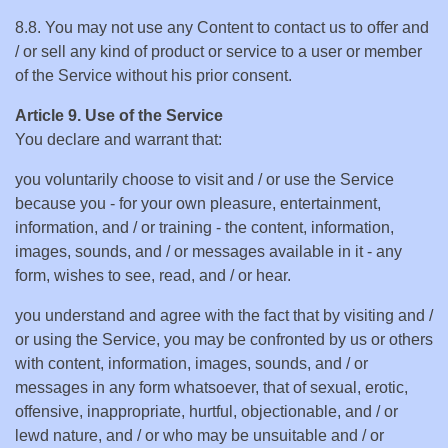
8.8. You may not use any Content to contact us to offer and
/ or sell any kind of product or service to a user or member
of the Service without his prior consent.
Article 9. Use of the Service
You declare and warrant that:
you voluntarily choose to visit and / or use the Service
because you - for your own pleasure, entertainment,
information, and / or training - the content, information,
images, sounds, and / or messages available in it - any
form, wishes to see, read, and / or hear.
you understand and agree with the fact that by visiting and /
or using the Service, you may be confronted by us or others
with content, information, images, sounds, and / or
messages in any form whatsoever, that of sexual, erotic,
offensive, inappropriate, hurtful, objectionable, and / or
lewd nature, and / or who may be unsuitable and / or