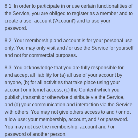
8.1. In order to participate in or use certain functionalities of
the Service, you are obliged to register as a member and to
create a user account ('Account') and to use your
password.
8.2. Your membership and account is for your personal use
only. You may only visit and / or use the Service for yourself
and not for commercial purposes.
8.3. You acknowledge that you are fully responsible for,
and accept all liability for (a) all use of your account by
anyone, (b) for all activities that take place using your
account or internet access, (c) the Content which you
publish, transmit or otherwise distribute via the Service,
and (d) your communication and interaction via the Service
with others. You may not give others access to and / or not
allow use: your membership, account, and / or password.
You may not use the membership, account and / or
password of another person.