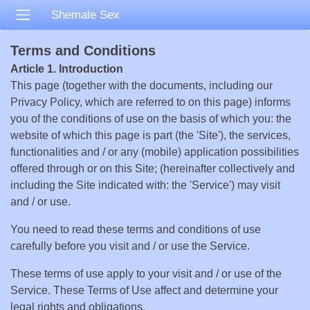
Shemale Sex
Terms and Conditions
Article 1. Introduction
This page (together with the documents, including our
Privacy Policy, which are referred to on this page) informs
you of the conditions of use on the basis of which you: the
website of which this page is part (the 'Site'), the services,
functionalities and / or any (mobile) application possibilities
offered through or on this Site; (hereinafter collectively and
including the Site indicated with: the 'Service') may visit
and / or use.
You need to read these terms and conditions of use
carefully before you visit and / or use the Service.
These terms of use apply to your visit and / or use of the
Service. These Terms of Use affect and determine your
legal rights and obligations.