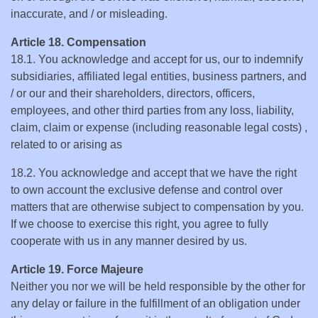
inaccurate, and / or misleading.
Article 18. Compensation
18.1. You acknowledge and accept for us, our to indemnify
subsidiaries, affiliated legal entities, business partners, and
/ or our and their shareholders, directors, officers,
employees, and other third parties from any loss, liability,
claim, claim or expense (including reasonable legal costs) ,
related to or arising as
18.2. You acknowledge and accept that we have the right
to own account the exclusive defense and control over
matters that are otherwise subject to compensation by you.
If we choose to exercise this right, you agree to fully
cooperate with us in any manner desired by us.
Article 19. Force Majeure
Neither you nor we will be held responsible by the other for
any delay or failure in the fulfillment of an obligation under