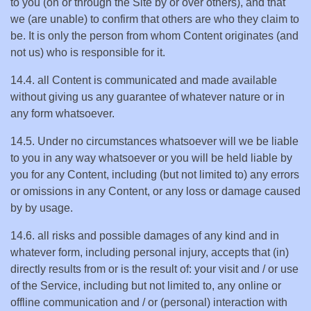
to you (on or through the Site by or over others), and that
we (are unable) to confirm that others are who they claim to
be. It is only the person from whom Content originates (and
not us) who is responsible for it.
14.4. all Content is communicated and made available
without giving us any guarantee of whatever nature or in
any form whatsoever.
14.5. Under no circumstances whatsoever will we be liable
to you in any way whatsoever or you will be held liable by
you for any Content, including (but not limited to) any errors
or omissions in any Content, or any loss or damage caused
by by usage.
14.6. all risks and possible damages of any kind and in
whatever form, including personal injury, accepts that (in)
directly results from or is the result of: your visit and / or use
of the Service, including but not limited to, any online or
offline communication and / or (personal) interaction with