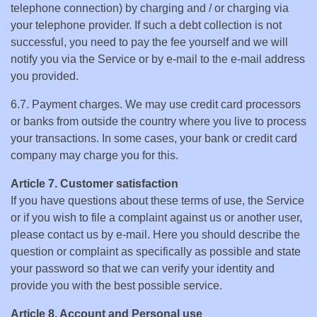
telephone connection) by charging and / or charging via
your telephone provider. If such a debt collection is not
successful, you need to pay the fee yourself and we will
notify you via the Service or by e-mail to the e-mail address
you provided.
6.7. Payment charges. We may use credit card processors
or banks from outside the country where you live to process
your transactions. In some cases, your bank or credit card
company may charge you for this.
Article 7. Customer satisfaction
If you have questions about these terms of use, the Service
or if you wish to file a complaint against us or another user,
please contact us by e-mail. Here you should describe the
question or complaint as specifically as possible and state
your password so that we can verify your identity and
provide you with the best possible service.
Article 8. Account and Personal use