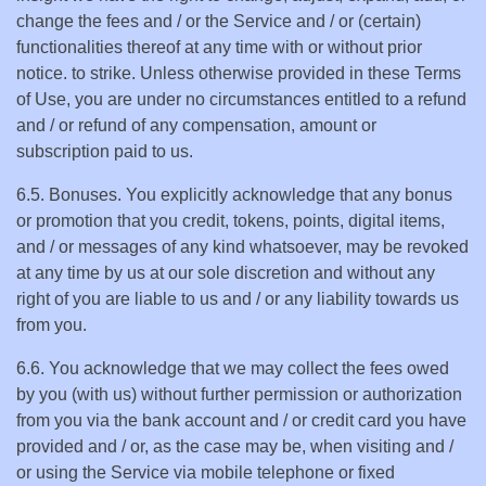
change the fees and / or the Service and / or (certain)
functionalities thereof at any time with or without prior
notice. to strike. Unless otherwise provided in these Terms
of Use, you are under no circumstances entitled to a refund
and / or refund of any compensation, amount or
subscription paid to us.
6.5. Bonuses. You explicitly acknowledge that any bonus
or promotion that you credit, tokens, points, digital items,
and / or messages of any kind whatsoever, may be revoked
at any time by us at our sole discretion and without any
right of you are liable to us and / or any liability towards us
from you.
6.6. You acknowledge that we may collect the fees owed
by you (with us) without further permission or authorization
from you via the bank account and / or credit card you have
provided and / or, as the case may be, when visiting and /
or using the Service via mobile telephone or fixed