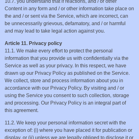
10.7. you understand that if reactions, and / or other
Content in any form and / or other information take place on
the and / or sent via the Service, which are incorrect, can
be unnecessarily grievous, defamatory, and / or harmful
and may lead to take legal action against you.
Article 11. Privacy policy
11.1. We make every effort to protect the personal
information that you provide us with confidentially via the
Service as well as your privacy. In this respect, we have
drawn up our Privacy Policy as published on the Service.
We collect, store and process information about you in
accordance with our Privacy Policy. By visiting and / or
using the Service you consent to such collection, storage
and processing. Our Privacy Policy is an integral part of
this agreement.
11.2. We keep your personal information secret with the
exception of: (i) where you have placed it for publication or
display, or (ii) unless we are legally obliged to disclose it or