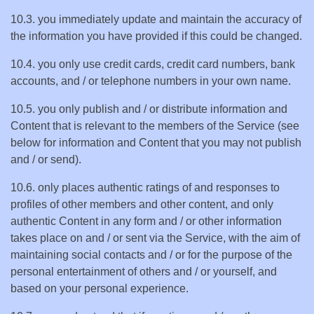
10.3. you immediately update and maintain the accuracy of
the information you have provided if this could be changed.
10.4. you only use credit cards, credit card numbers, bank
accounts, and / or telephone numbers in your own name.
10.5. you only publish and / or distribute information and
Content that is relevant to the members of the Service (see
below for information and Content that you may not publish
and / or send).
10.6. only places authentic ratings of and responses to
profiles of other members and other content, and only
authentic Content in any form and / or other information
takes place on and / or sent via the Service, with the aim of
maintaining social contacts and / or for the purpose of the
personal entertainment of others and / or yourself, and
based on your personal experience.