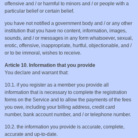
offensive and / or harmful to minors and / or people with a
particular belief or certain belief.
you have not notified a government body and / or any other
institution that you have no content, information, images,
sounds, and / or messages in any form whatsoever, sexual,
erotic, offensive, inappropriate, hurtful, objectionable, and /
or to be immoral, wishes to receive.
Article 10. Information that you provide
You declare and warrant that:
10.1. if you register as a member you provide all
information that is necessary to complete the registration
forms on the Service and to allow the payments of the fees
you owe, including your billing address, credit card
number, bank account number, and / or telephone number.
10.2. the information you provide is accurate, complete,
accurate and up-to-date.