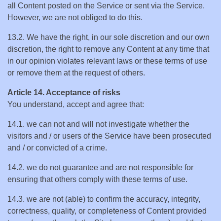
all Content posted on the Service or sent via the Service.
However, we are not obliged to do this.
13.2. We have the right, in our sole discretion and our own
discretion, the right to remove any Content at any time that
in our opinion violates relevant laws or these terms of use
or remove them at the request of others.
Article 14. Acceptance of risks
You understand, accept and agree that:
14.1. we can not and will not investigate whether the
visitors and / or users of the Service have been prosecuted
and / or convicted of a crime.
14.2. we do not guarantee and are not responsible for
ensuring that others comply with these terms of use.
14.3. we are not (able) to confirm the accuracy, integrity,
correctness, quality, or completeness of Content provided