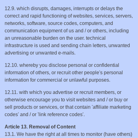
12.9. which disrupts, damages, interrupts or delays the
correct and rapid functioning of websites, services, servers,
networks, software, source codes, computers, and
communication equipment of us and / or others, including
an unreasonable burden on the user. technical
infrastructure is used and sending chain letters, unwanted
advertising or unwanted e-mails.
12.10. whereby you disclose personal or confidential
information of others, or recruit other people's personal
information for commercial or unlawful purposes.
12.11. with which you advertise or recruit members, or
otherwise encourage you to visit websites and / or buy or
sell products or services, or that contain 'affiliate marketing
codes' and / or 'link reference codes'.
Article 13. Removal of Content
13.1. We have the right at all times to monitor (have others)