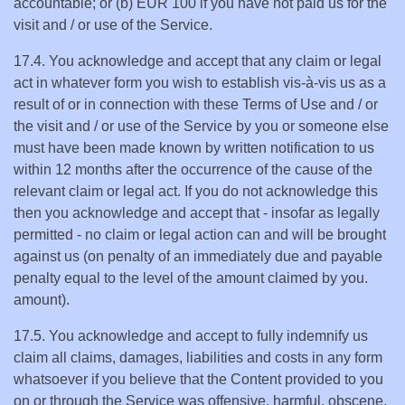
accountable; or (b) EUR 100 if you have not paid us for the
visit and / or use of the Service.
17.4. You acknowledge and accept that any claim or legal
act in whatever form you wish to establish vis-à-vis us as a
result of or in connection with these Terms of Use and / or
the visit and / or use of the Service by you or someone else
must have been made known by written notification to us
within 12 months after the occurrence of the cause of the
relevant claim or legal act. If you do not acknowledge this
then you acknowledge and accept that - insofar as legally
permitted - no claim or legal action can and will be brought
against us (on penalty of an immediately due and payable
penalty equal to the level of the amount claimed by you.
amount).
17.5. You acknowledge and accept to fully indemnify us
claim all claims, damages, liabilities and costs in any form
whatsoever if you believe that the Content provided to you
on or through the Service was offensive, harmful, obscene,