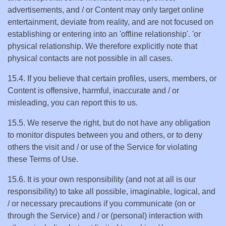
advertisements, and / or Content may only target online
entertainment, deviate from reality, and are not focused on
establishing or entering into an 'offline relationship'. 'or
physical relationship. We therefore explicitly note that
physical contacts are not possible in all cases.
15.4. If you believe that certain profiles, users, members, or
Content is offensive, harmful, inaccurate and / or
misleading, you can report this to us.
15.5. We reserve the right, but do not have any obligation
to monitor disputes between you and others, or to deny
others the visit and / or use of the Service for violating
these Terms of Use.
15.6. It is your own responsibility (and not at all is our
responsibility) to take all possible, imaginable, logical, and
/ or necessary precautions if you communicate (on or
through the Service) and / or (personal) interaction with