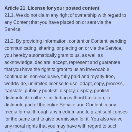
Article 21. License for your posted content
21.1. We do not claim any right of ownership with regard to
any Content that you have placed on or sent via the
Service.
21.2. By providing information, content or Content, sending,
communicating, sharing, or placing on or via the Service,
you hereby automatically grant to us, as well as
acknowledge, declare, accept, represent and guarantee
that you have the right to grant to us an irrevocable,
continuous, non-exclusive, fully paid and royalty-free,
worldwide, unlimited license to use, adapt, copy, process,
translate, publicly publish, display, display, publish,
distribute it to others, including without limitation, to
distribute part of the entire Service and Content in any
media format through any medium and to grant sublicenses
for the same and to give permission for it. You also waive
any moral rights that you may have with regard to such