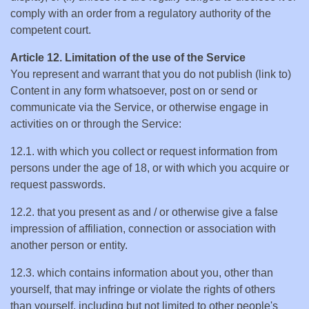
comply with an order from a regulatory authority of the
competent court.
Article 12. Limitation of the use of the Service
You represent and warrant that you do not publish (link to)
Content in any form whatsoever, post on or send or
communicate via the Service, or otherwise engage in
activities on or through the Service:
12.1. with which you collect or request information from
persons under the age of 18, or with which you acquire or
request passwords.
12.2. that you present as and / or otherwise give a false
impression of affiliation, connection or association with
another person or entity.
12.3. which contains information about you, other than
yourself, that may infringe or violate the rights of others
than yourself, including but not limited to other people's