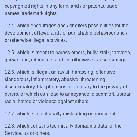
copyrighted rights in any form, and / or patents, trade
names, trademark rights.
12.4. which encourages and / or offers possibilities for the
development of lewd and / or punishable behaviour and /
or otherwise illegal activities.
12.5. which is meant to harass others, bully, stalk, threaten,
grieve, hurt, intimidate, and / or otherwise cause damage.
12.6. which is illegal, unlawful, harassing, offensive,
slanderous, inflammatory, abusive, threatening,
discriminatory, blasphemous, or contrary to the privacy of
others, or which can lead to annoyance, discomfort, uproar,
racial hatred or violence against others.
12.7. which is intentionally misleading or fraudulent.
12.8. which contains technically damaging data for the
Service, us or others.