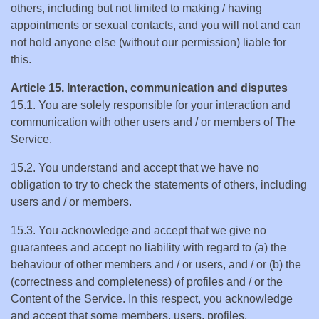
others, including but not limited to making / having
appointments or sexual contacts, and you will not and can
not hold anyone else (without our permission) liable for
this.
Article 15. Interaction, communication and disputes
15.1. You are solely responsible for your interaction and
communication with other users and / or members of The
Service.
15.2. You understand and accept that we have no
obligation to try to check the statements of others, including
users and / or members.
15.3. You acknowledge and accept that we give no
guarantees and accept no liability with regard to (a) the
behaviour of other members and / or users, and / or (b) the
(correctness and completeness) of profiles and / or the
Content of the Service. In this respect, you acknowledge
and accept that some members, users, profiles,