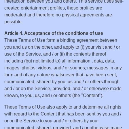
interaction between you and others. This service uses self-
created entertainment profiles, these profiles are
moderated and therefore no physical agreements are
possible.
Article 4. Acceptance of the conditions of use
These Terms of Use form a binding agreement between
you and us on the other, and apply to (i) your visit and / or
use of the Service, and / or (ii) the contents thereof
including (but not limited to) all information , data, data,
images, photos, videos, and / or sounds, messages in any
form and of any nature whatsoever that have been sent,
communicated, shared by you, us and / or others through
and / or on the Service, provided, and / or otherwise made
known, to you, us, and / or others (the "Content").
These Terms of Use also apply to and determine all rights
with regard to the Content that has been sent by you and /
or on the Service to you and / or others by you,
communicated, shared, provided, and / or otherwise made