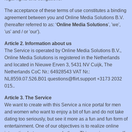
The acceptance of these terms of use constitutes a binding
agreement between you and Online Media Solutions B.V.
(hereafter referred to as: ‘
Online Media Solutions
', 'we',
'us' and / or 'our').
Article 2. Information about us
The Service is operated by Online Media Solutions B.V.,
Online Media Solutions is registered in the Netherlands
and located in Nieuwe Erven 3, 5431 NV Cuijk, The
Netherlands CoC Nr.: 64928543 VAT Nr.:
NL8559.07.526.B01 questions@flirt.support +3173 2032
015..
Article 3. The Service
We want to create with this Service a nice portal for men
and women who want to enjoy a bit of fun and do not take
dating too seriously, but see it more as a fun and fun form of
entertainment. One of our objectives is to realize online