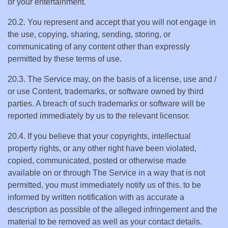
or your entertainment.
20.2. You represent and accept that you will not engage in
the use, copying, sharing, sending, storing, or
communicating of any content other than expressly
permitted by these terms of use.
20.3. The Service may, on the basis of a license, use and /
or use Content, trademarks, or software owned by third
parties. A breach of such trademarks or software will be
reported immediately by us to the relevant licensor.
20.4. If you believe that your copyrights, intellectual
property rights, or any other right have been violated,
copied, communicated, posted or otherwise made
available on or through The Service in a way that is not
permitted, you must immediately notify us of this. to be
informed by written notification with as accurate a
description as possible of the alleged infringement and the
material to be removed as well as your contact details.