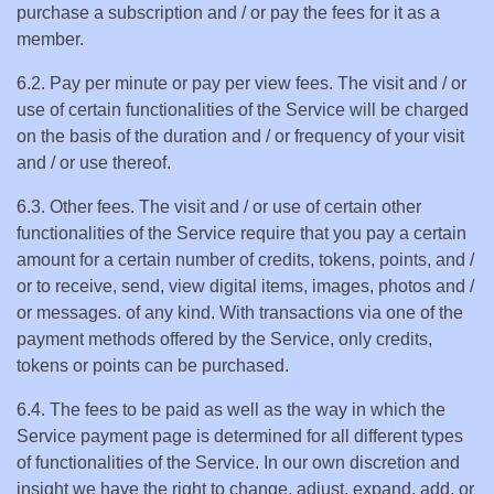
purchase a subscription and / or pay the fees for it as a
member.
6.2. Pay per minute or pay per view fees. The visit and / or
use of certain functionalities of the Service will be charged
on the basis of the duration and / or frequency of your visit
and / or use thereof.
6.3. Other fees. The visit and / or use of certain other
functionalities of the Service require that you pay a certain
amount for a certain number of credits, tokens, points, and /
or to receive, send, view digital items, images, photos and /
or messages. of any kind. With transactions via one of the
payment methods offered by the Service, only credits,
tokens or points can be purchased.
6.4. The fees to be paid as well as the way in which the
Service payment page is determined for all different types
of functionalities of the Service. In our own discretion and
insight we have the right to change, adjust, expand, add, or