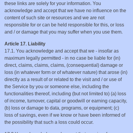
these links are solely for your information. You
acknowledge and accept that we have no influence on the
content of such site or resources and we are not
responsible for or can be held responsible for this, or loss
and / or damage that you may suffer when you use them.
Article 17. Liability
17.1. You acknowledge and accept that we - insofar as
maximum legally permitted - in no case be liable for (in)
direct, claims, claims, claims, (consequential) damage or
loss (in whatever form or of whatever nature) that arose (in)
directly as a result of or related to the visit and / or use of
the Service by you or someone else, including the
functionalities thereof, including (but not limited to) (a) loss
of income, turnover, capital or goodwill or earning capacity,
(b) loss or damage to data, programs, or equipment; (c)
loss of savings, even if we know or have been informed of
the possibility that such a loss could occur.